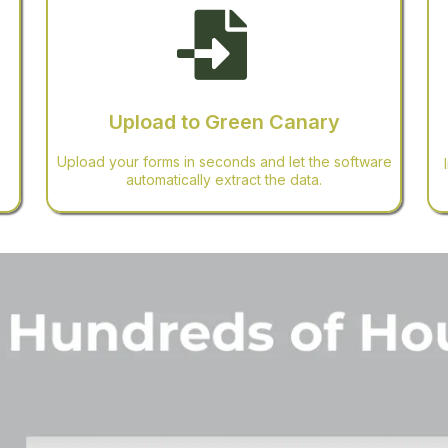
Upload to Green Canary
Upload your forms in seconds and let the software
automatically extract the data.