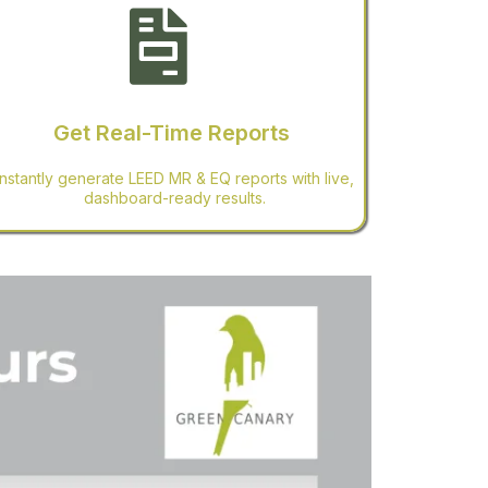
Get Real-Time Reports
Instantly generate LEED MR & EQ reports with live,
dashboard-ready results.