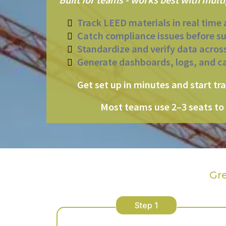
Track LEED materials in real time 
Catch compliance issues before s
Standardize and verify data acros
Generate dashboards, logs, and c
Get set up in minutes and start tr
Most teams use 2–3 seats to 
Gr
Step 1