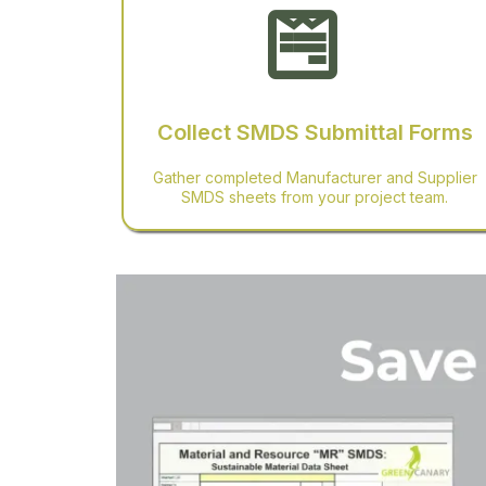
Collect SMDS Submittal Forms
Gather completed Manufacturer and Supplier
SMDS sheets from your project team.