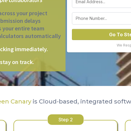
across your project
ubmission delays
s your entire team
Go To St
alculators automatically
We Respe
acking immediately.
stay on track.
een Canary
is Cloud-based, integrated soft
Step 2