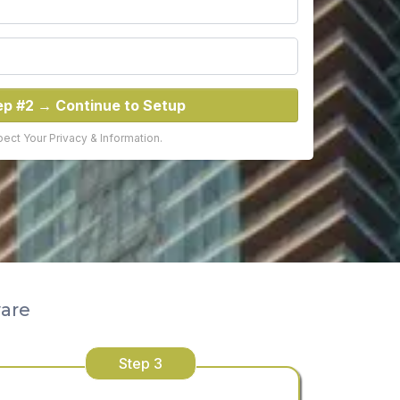
ep #2 → Continue to Setup
ct Your Privacy & Information.
ware
Step 3