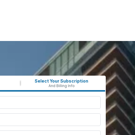
Select Your Subscription
And Billing Info