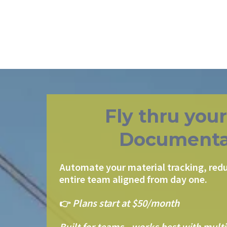
Fly thru you
Documenta
Automate your material tracking, redu
entire team aligned from day one.
👉
Plans start at $50/month
Built for teams - works best with multi