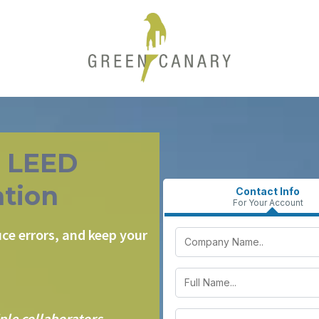
r LEED
tion
Contact Info
For Your Account
ce errors, and keep your
ple collaborators